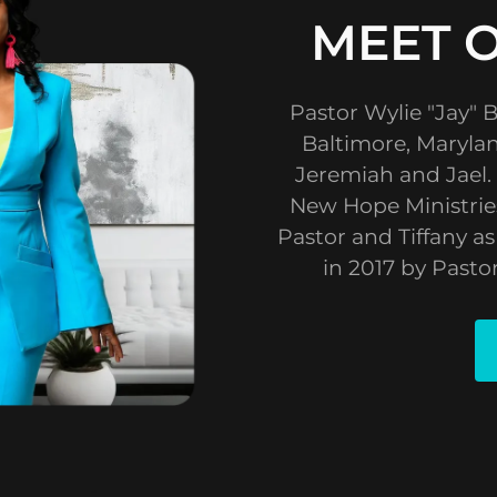
MEET 
Pastor Wylie "Jay" B
Baltimore, Marylan
Jeremiah and Jael.
New Hope Ministries
Pastor and Tiffany a
in 2017 by Pasto