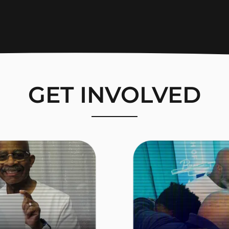
GET INVOLVED