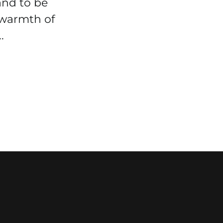
and to be
 warmth of
.