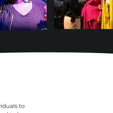
iduals to