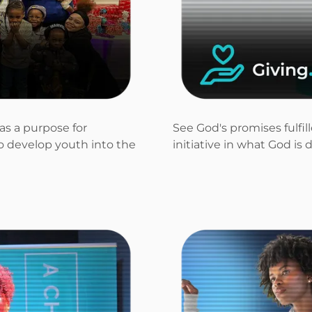
as a purpose for
See God's promises fulfi
to develop youth into the
initiative in what God is 