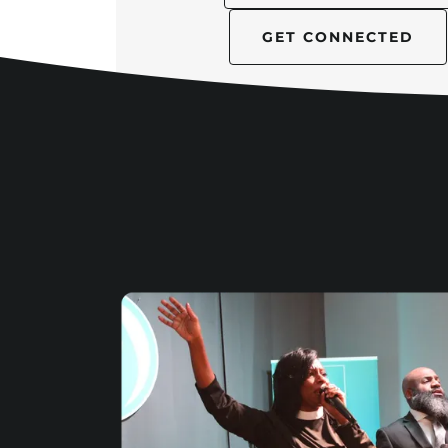
GET CONNECTED