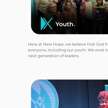
Here at New Hope, we believe that God h
everyone, including our youth. We exist 
next generation of leaders.