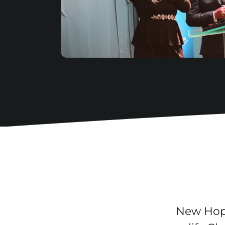
New Hope