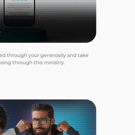
lled through your generosity and take
doing through this ministry.