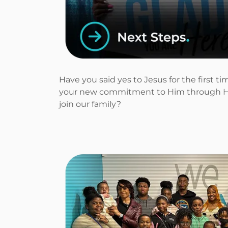
Have you said yes to Jesus for the first 
your new commitment to Him through H
join our family?