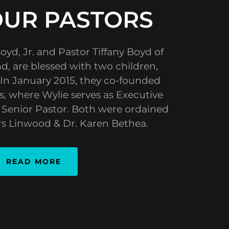
OUR PASTORS
oyd, Jr. and Pastor Tiffany Boyd of
d, are blessed with two children,
 In January 2015, they co-founded
, where Wylie serves as Executive
s Senior Pastor. Both were ordained
rs Linwood & Dr. Karen Bethea.
READ MORE