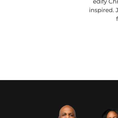
edify Ch
inspired.