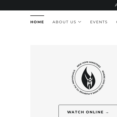
HOME
ABOUT US
EVENTS
WATCH ONLINE →