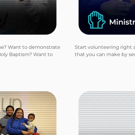
time? Want to demonstrate
Start volunteering right 
oly Baptism? Want to
that you can make by ser