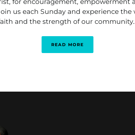
rist, for encouragement, empowerment 
 Join us each Sunday and experience the
faith and the strength of our community..
READ MORE