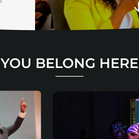
YOU BELONG HERE