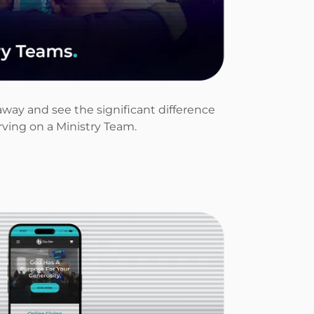
away and see the significant difference
ving on a Ministry Team.