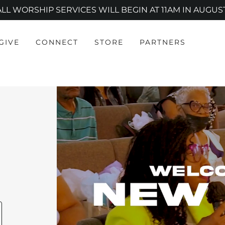
ALL WORSHIP SERVICES WILL BEGIN AT 11AM IN AUGUST
GIVE
CONNECT
STORE
PARTNERS