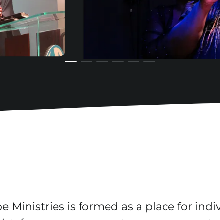
 Ministries is formed as a place for indiv