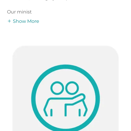
Our minist
Show More