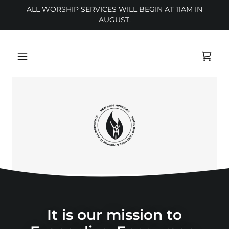
ALL WORSHIP SERVICES WILL BEGIN AT 11AM IN
AUGUST.
It is our mission to