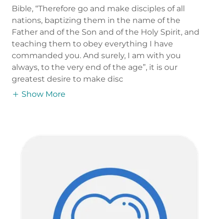
Bible, “Therefore go and make disciples of all
nations, baptizing them in the name of the
Father and of the Son and of the Holy Spirit, and
teaching them to obey everything I have
commanded you. And surely, I am with you
always, to the very end of the age”, it is our
greatest desire to make disc
Show More