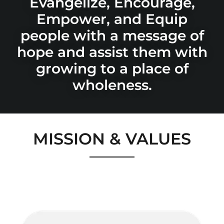
Evangelize, Encourage,
Empower, and Equip
people with a message of
hope and assist them with
growing to a place of
MISSION & VALUES