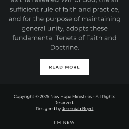
sufficient rule of faith and practice,
and for the purpose of maintaining
general unity, adopts these
fundamental Tenets of Faith and
Doctrine.
READ MORE
Copyright © 2025 New Hope Ministries - All Rights
Reserved.
Designed by
Jeremiah Boyd.
I'M NEW