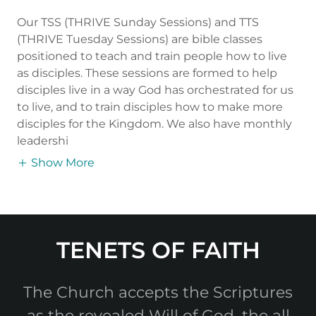
Our TSS (THRIVE Sunday Sessions) and TTS
(THRIVE Tuesday Sessions) are bible classes
positioned to teach and train people how to live
as disciples. These sessions are formed to help
disciples live in a way God has orchestrated for us
to live, and to train disciples how to make more
disciples for the Kingdom. We also have monthly
leadershi
Show More
TENETS OF FAITH
The Church accepts the Scriptures
as the revealed Will of God, the all