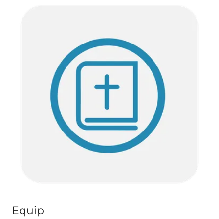
Equip