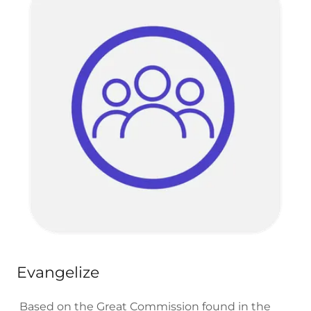
Evangelize
Based on the Great Commission found in the