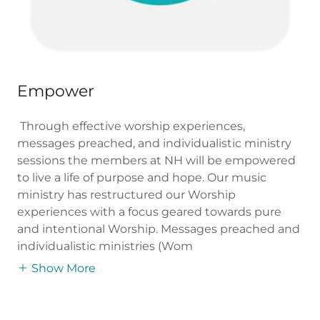
Empower
Through effective worship experiences,
messages preached, and individualistic ministry
sessions the members at NH will be empowered
to live a life of purpose and hope. Our music
ministry has restructured our Worship
experiences with a focus geared towards pure
and intentional Worship. Messages preached and
individualistic ministries (Wom
Show More