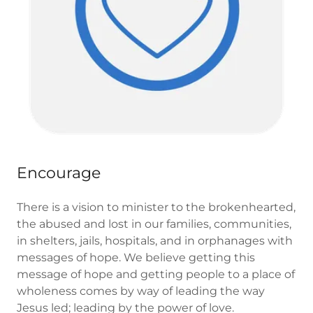
Encourage
There is a vision to minister to the brokenhearted,
the abused and lost in our families, communities,
in shelters, jails, hospitals, and in orphanages with
messages of hope. We believe getting this
message of hope and getting people to a place of
wholeness comes by way of leading the way
Jesus led; leading by the power of love.